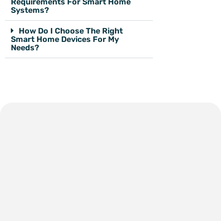
Requirements For Smart Home
Systems?
How Do I Choose The Right
Smart Home Devices For My
Needs?