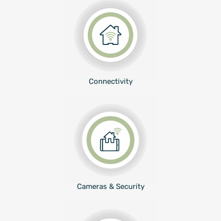
Connectivity
Cameras & Security