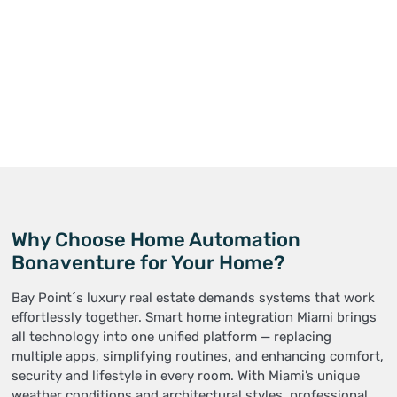
Why Choose Home Automation
Bonaventure for Your Home?
Bay Point´s luxury real estate demands systems that work
effortlessly together. Smart home integration Miami brings
all technology into one unified platform — replacing
multiple apps, simplifying routines, and enhancing comfort,
security and lifestyle in every room. With Miami’s unique
weather conditions and architectural styles, professional