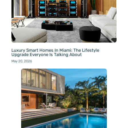
Luxury Smart Homes In Miami: The Lifestyle
Upgrade Everyone Is Talking About
May 20, 2026