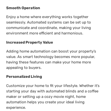
Smooth Operation
Enjoy a home where everything works together
seamlessly. Automated systems can be set up to
communicate and coordinate, making your living
environment more efficient and harmonious.
Increased Property Value
Adding home automation can boost your property’s
value. As smart technology becomes more popular,
having these features can make your home more
appealing to buyers.
Personalized Living
Customize your home to fit your lifestyle. Whether it’s
starting your day with automated blinds and a coffee
maker or setting up a cozy movie night, home
automation helps you create your ideal living
experience.