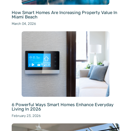
How Smart Homes Are Increasing Property Value In
Miami Beach
March 04, 2026
6 Powerful Ways Smart Homes Enhance Everyday
Living In 2026
February 23, 2026