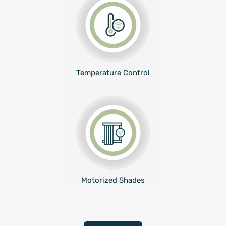
Temperature Control
Motorized Shades