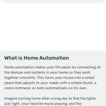
What is Home Automation
Home automation makes your life easier by connecting all
the devices and systems in your home so they work
together smoothly. This turns your house into a smart
space that adjusts to your needs with a simple touch, a
voice command, or even automatically on its own.
Imagine coming home after a long day to find the lights
just right, your favorite music playing, and the