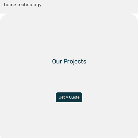
home technology.
Our Projects
Get A Quote