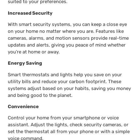
suited to your preferences.
Increased Security
With smart security systems, you can keep a close eye
on your home no matter where you are. Features like
cameras, alarms, and motion sensors provide real-time
updates and alerts, giving you peace of mind whether
you’re at home or away.
Energy Saving
Smart thermostats and lights help you save on your
utility bills and reduce your carbon footprint. These
systems adjust based on your habits, saving you money
and being good to the planet.
Convenience
Control your home from your smartphone or voice
assistant. Adjust the lights, check security cameras, or
set the thermostat all from your phone or with a simple
voice command.