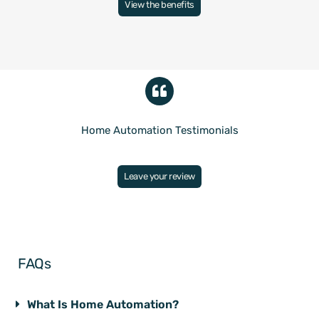
View the benefits
Home Automation Testimonials
Leave your review
FAQs
What Is Home Automation?