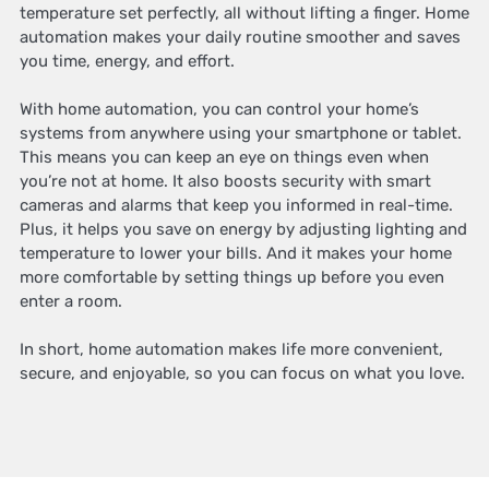
temperature set perfectly, all without lifting a finger. Home
automation makes your daily routine smoother and saves
you time, energy, and effort.
With home automation, you can control your home’s
systems from anywhere using your smartphone or tablet.
This means you can keep an eye on things even when
you’re not at home. It also boosts security with smart
cameras and alarms that keep you informed in real-time.
Plus, it helps you save on energy by adjusting lighting and
temperature to lower your bills. And it makes your home
more comfortable by setting things up before you even
enter a room.
In short, home automation makes life more convenient,
secure, and enjoyable, so you can focus on what you love.