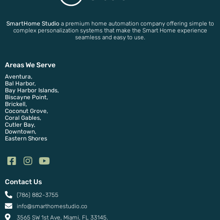
SmartHome Studio
a premium home automation company offering simple to
complex personalization systems that make the Smart Home experience
seamless and easy to use.
Areas We Serve
Aventura,
Bal Harbor,
Bay Harbor Islands,
Biscayne Point,
Brickell,
Coconut Grove,
Coral Gables,
Cutler Bay,
Downtown,
Eastern Shores
Contact Us
(786) 882-3755
info@smarthomestudio.co
3565 SW 1st Ave, Miami, FL 33145.