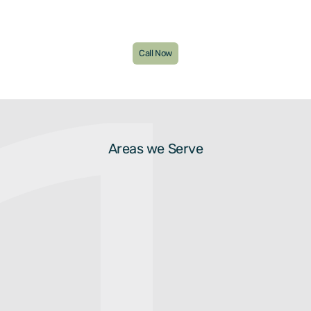
Call Now
Areas we Serve