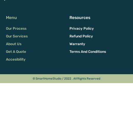
Menu
Resources
Our Process
Privacy Policy
Our Services
Refund Policy
About Us
Warranty
Get A Quote
Terms And Conditions
Accesibility
© SmartHomeStudio / 2022 . All Rights Reserved