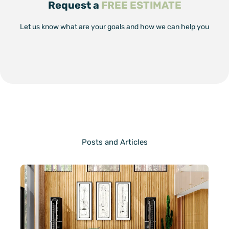
Request a
FREE ESTIMATE
Let us know what are your goals and how we can help you
Posts and Articles