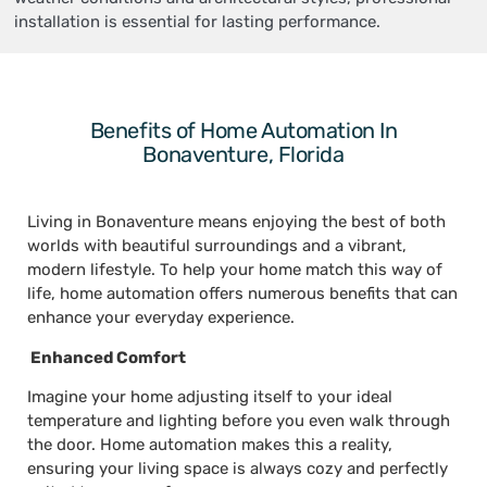
installation is essential for lasting performance.
Benefits of Home Automation In
Bonaventure, Florida
Living in Bonaventure means enjoying the best of both
worlds with beautiful surroundings and a vibrant,
modern lifestyle. To help your home match this way of
life, home automation offers numerous benefits that can
enhance your everyday experience.
Enhanced Comfort
Imagine your home adjusting itself to your ideal
temperature and lighting before you even walk through
the door. Home automation makes this a reality,
ensuring your living space is always cozy and perfectly