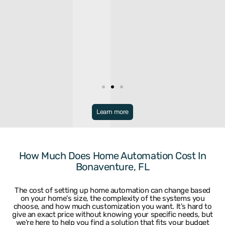
Broward
Learn more
Bonaventure
Miramar
Broward
North Lauderdale
Coconut Creek
Oakland Park
Coral Springs
Parkland
How Much Does Home Automation Cost In
Dania
Pembroke Park
Bonaventure, FL
Davie
Pembroke Pines
Deerfield Beach
Plantation
Fort Lauderdale
Pompano Beach
The cost of setting up home automation can change based
Hallandale
Sea Ranch Lakes
on your home's size, the complexity of the systems you
Hillsboro Beach
Sunrise
choose, and how much customization you want. It's hard to
Hollywood
Tamarac
give an exact price without knowing your specific needs, but
Lauderdale By The Sea
University Park
we're here to help you find a solution that fits your budget