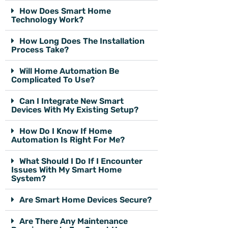
How Does Smart Home
Technology Work?
How Long Does The Installation
Process Take?
Will Home Automation Be
Complicated To Use?
Can I Integrate New Smart
Devices With My Existing Setup?
How Do I Know If Home
Automation Is Right For Me?
What Should I Do If I Encounter
Issues With My Smart Home
System?
Are Smart Home Devices Secure?
Are There Any Maintenance