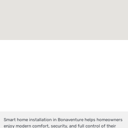
Smart home installation in Bonaventure helps homeowners
enjoy modern comfort, security, and full control of their