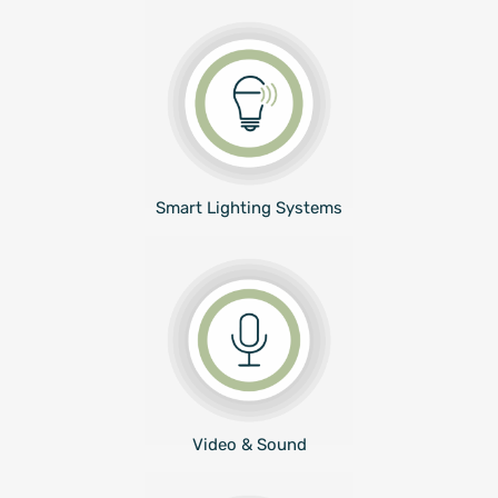
Smart Lighting Systems
Video & Sound