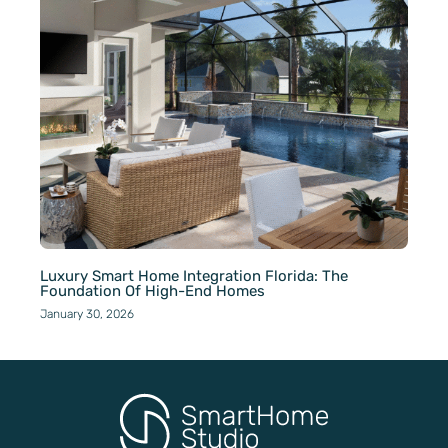
Luxury Smart Home Integration Florida: The
Foundation Of High-End Homes
January 30, 2026