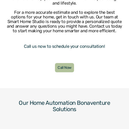
and lifestyle.
Lighthouse Point
Weston
Wilton Manors
For a more accurate estimate and to explore the best
options for your home, get in touch with us. Our team at
Smart Home Studio is ready to provide a personalized quote
and answer any questions you might have. Contact us today
to start making your home smarter and more efficient.
Call us now to schedule your consultation!
Call Now
Our Home Automation Bonaventure
Solutions