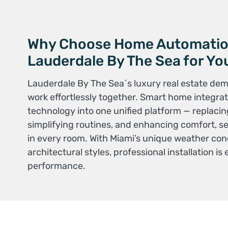
Why Choose Home Automati
Lauderdale By The Sea for Y
Lauderdale By The Sea´s luxury real estate de
work effortlessly together. Smart home integrati
technology into one unified platform — replacin
simplifying routines, and enhancing comfort, sec
in every room. With Miami’s unique weather con
architectural styles, professional installation is 
performance.