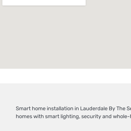
Smart home installation in Lauderdale By The 
homes with smart lighting, security and whole