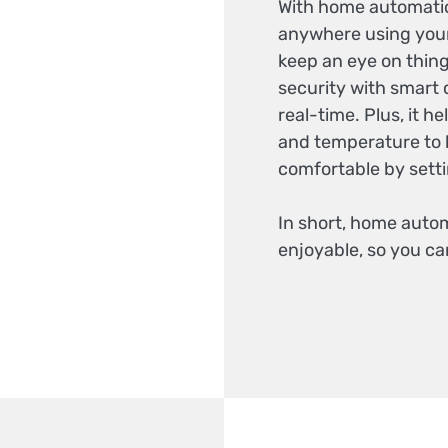
With home automatio
anywhere using your
keep an eye on thing
security with smart
real-time. Plus, it h
and temperature to 
comfortable by setti
In short, home auto
enjoyable, so you ca