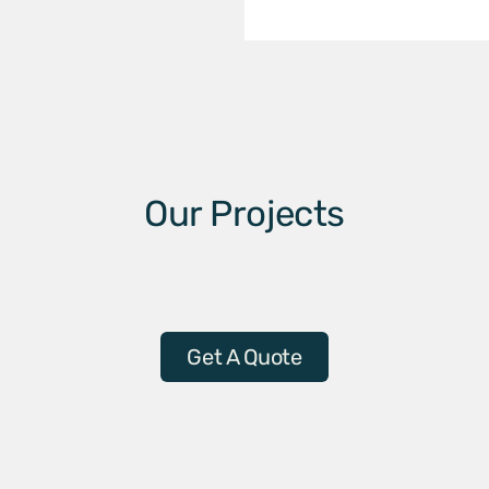
Our Projects
Get A Quote