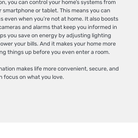
n, you can control your home’s systems from
 smartphone or tablet. This means you can
s even when you’re not at home. It also boosts
 cameras and alarms that keep you informed in
elps you save on energy by adjusting lighting
lower your bills. And it makes your home more
ng things up before you even enter a room.
mation makes life more convenient, secure, and
n focus on what you love.