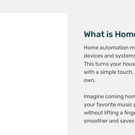
What is Hom
Home automation make
devices and systems
This turns your hous
with a simple touch,
own.
Imagine coming home a
your favorite music p
without lifting a fi
smoother and saves y