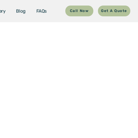
ery
Blog
FAQs
Call Now
Get A Quote
uderdale