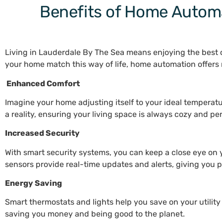
Benefits of Home Automa
Living in Lauderdale By The Sea means enjoying the best o
your home match this way of life, home automation offer
Enhanced Comfort
Imagine your home adjusting itself to your ideal tempera
a reality, ensuring your living space is always cozy and pe
Increased Security
With smart security systems, you can keep a close eye on
sensors provide real-time updates and alerts, giving you
Energy Saving
Smart thermostats and lights help you save on your utility
saving you money and being good to the planet.