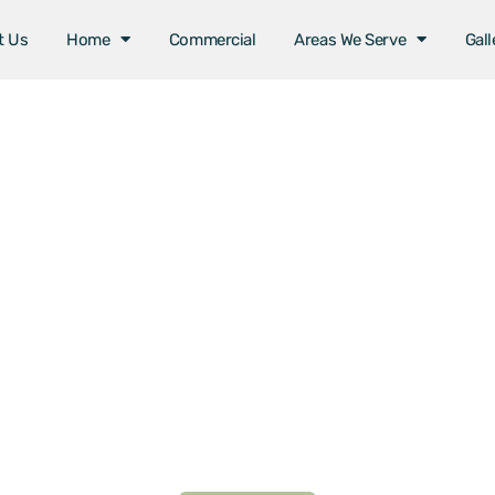
t Us
Home
Commercial
Areas We Serve
Gall
Areas We Serve
ome Installation in La
By The Sea