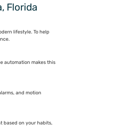
, Florida
ern lifestyle. To help
ence.
me automation makes this
alarms, and motion
st based on your habits,