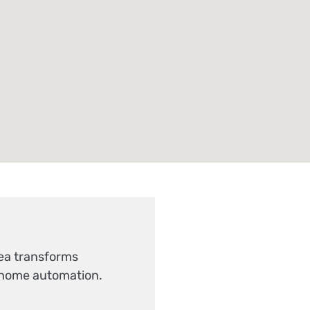
Sea transforms
-home automation.