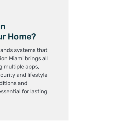
on
our Home?
mands systems that
on Miami brings all
g multiple apps,
urity and lifestyle
ditions and
essential for lasting