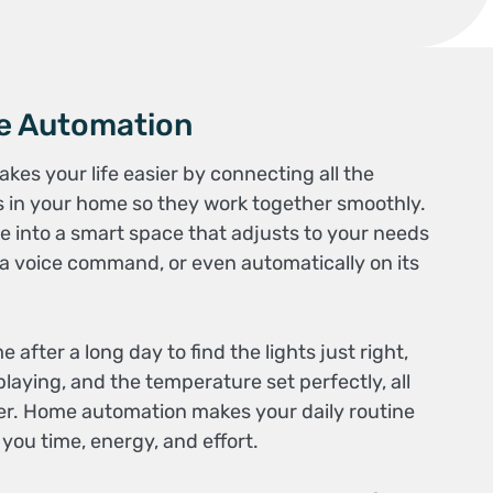
e Automation
s your life easier by connecting all the
 in your home so they work together smoothly.
e into a smart space that adjusts to your needs
 a voice command, or even automatically on its
fter a long day to find the lights just right,
laying, and the temperature set perfectly, all
nger. Home automation makes your daily routine
ou time, energy, and effort.