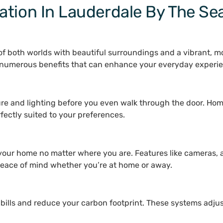
tion In Lauderdale By The Sea
f both worlds with beautiful surroundings and a vibrant, mod
s numerous benefits that can enhance your everyday experi
ture and lighting before you even walk through the door. Ho
rfectly suited to your preferences.
 your home no matter where you are. Features like cameras, 
 peace of mind whether you’re at home or away.
 bills and reduce your carbon footprint. These systems adju