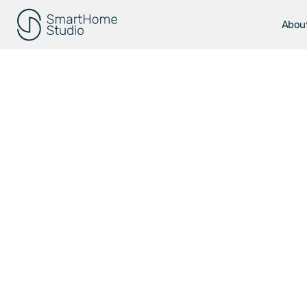
Abou
Smart H