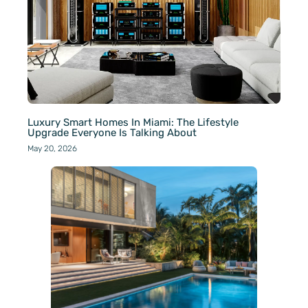
Luxury Smart Homes In Miami: The Lifestyle
Upgrade Everyone Is Talking About
May 20, 2026