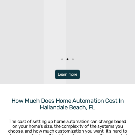
Broward
Learn more
Bonaventure
Miramar
Broward
North Lauderdale
Coconut Creek
Oakland Park
Coral Springs
Parkland
How Much Does Home Automation Cost In
Dania
Pembroke Park
Hallandale Beach, FL
Davie
Pembroke Pines
Deerfield Beach
Plantation
Fort Lauderdale
Pompano Beach
The cost of setting up home automation can change based
Hallandale
Sea Ranch Lakes
on your home's size, the complexity of the systems you
Hillsboro Beach
Sunrise
choose, and how much customization you want. It's hard to
Hollywood
Tamarac