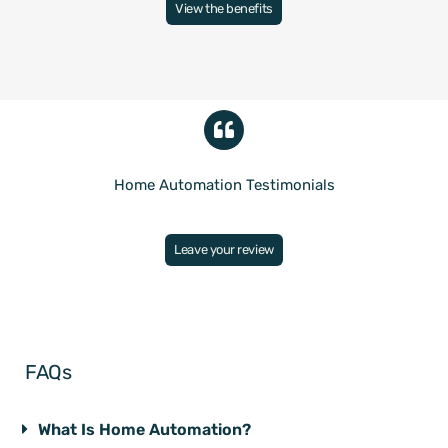
View the benefits
Home Automation Testimonials
Leave your review
FAQs
What Is Home Automation?