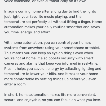
voice command, or even automatically on its own.
Imagine coming home after a long day to find the lights
just right, your favorite music playing, and the
temperature set perfectly, all without lifting a finger. Home
automation makes your daily routine smoother and saves
you time, energy, and effort.
With home automation, you can control your home’s
systems from anywhere using your smartphone or tablet.
This means you can keep an eye on things even when
you’re not at home. It also boosts security with smart
cameras and alarms that keep you informed in real-time.
Plus, it helps you save on energy by adjusting lighting and
temperature to lower your bills. And it makes your home
more comfortable by setting things up before you even
enter a room.
In short, home automation makes life more convenient,
secure, and enjoyable, so you can focus on what you love.