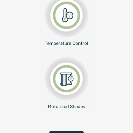
Temperature Control
Motorized Shades