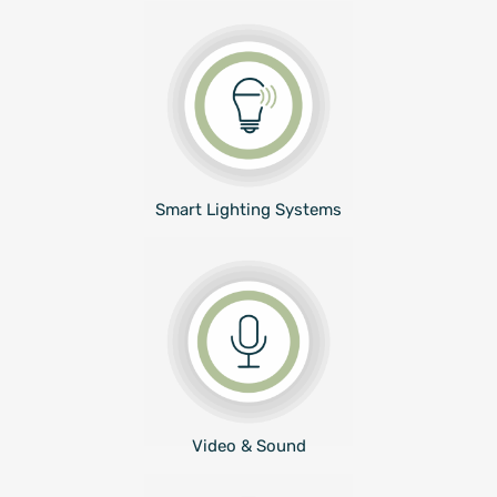
Smart Lighting Systems
Video & Sound