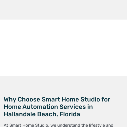
Why Choose Smart Home Studio for
Home Automation Services in
Hallandale Beach, Florida
At Smart Home Studio, we understand the lifestyle and