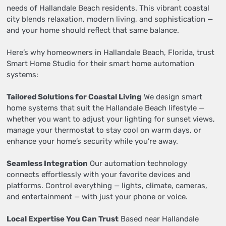
needs of Hallandale Beach residents. This vibrant coastal
city blends relaxation, modern living, and sophistication —
and your home should reflect that same balance.
Here’s why homeowners in Hallandale Beach, Florida, trust
Smart Home Studio for their smart home automation
systems:
Tailored Solutions for Coastal Living
We design smart
home systems that suit the Hallandale Beach lifestyle —
whether you want to adjust your lighting for sunset views,
manage your thermostat to stay cool on warm days, or
enhance your home’s security while you’re away.
Seamless Integration
Our automation technology
connects effortlessly with your favorite devices and
platforms. Control everything — lights, climate, cameras,
and entertainment — with just your phone or voice.
Local Expertise You Can Trust
Based near Hallandale