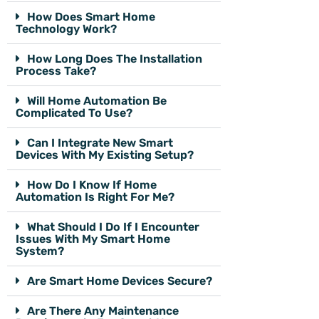
How Does Smart Home
Technology Work?
How Long Does The Installation
Process Take?
Will Home Automation Be
Complicated To Use?
Can I Integrate New Smart
Devices With My Existing Setup?
How Do I Know If Home
Automation Is Right For Me?
What Should I Do If I Encounter
Issues With My Smart Home
System?
Are Smart Home Devices Secure?
Are There Any Maintenance