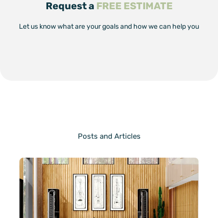
Request a
FREE ESTIMATE
Let us know what are your goals and how we can help you
Posts and Articles