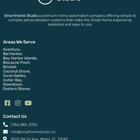
SmartHome Studio
a premium home automation company offering simple to
complex personalization systems that make the Smart Home experience
seamless and easy to use.
Areas We Serve
Aventura,
Bal Harbor,
Bay Harbor Islands,
Biscayne Point,
Brickell,
Coconut Grove,
Coral Gables,
Cutler Bay,
Downtown,
Eastern Shores
Contact Us
(786) 882-3755
info@smarthomestudio.co
3565 SW 1st Ave, Miami, FL 33145.