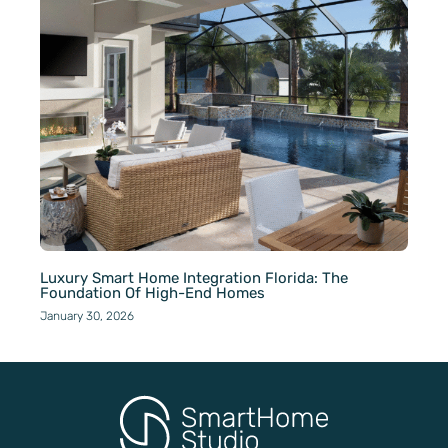
Luxury Smart Home Integration Florida: The
Foundation Of High-End Homes
January 30, 2026