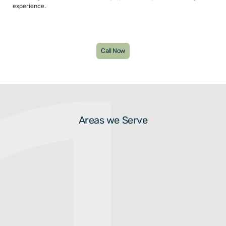
experience.
Call Now
Areas we Serve