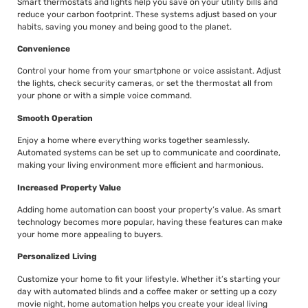
Smart thermostats and lights help you save on your utility bills and
reduce your carbon footprint. These systems adjust based on your
habits, saving you money and being good to the planet.
Convenience
Control your home from your smartphone or voice assistant. Adjust
the lights, check security cameras, or set the thermostat all from
your phone or with a simple voice command.
Smooth Operation
Enjoy a home where everything works together seamlessly.
Automated systems can be set up to communicate and coordinate,
making your living environment more efficient and harmonious.
Increased Property Value
Adding home automation can boost your property’s value. As smart
technology becomes more popular, having these features can make
your home more appealing to buyers.
Personalized Living
Customize your home to fit your lifestyle. Whether it’s starting your
day with automated blinds and a coffee maker or setting up a cozy
movie night, home automation helps you create your ideal living