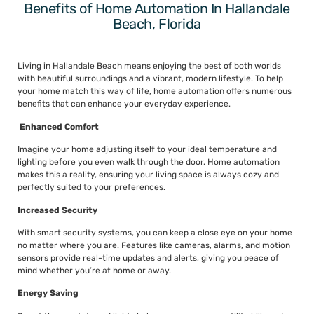
Benefits of Home Automation In Hallandale
Beach, Florida
Living in Hallandale Beach means enjoying the best of both worlds
with beautiful surroundings and a vibrant, modern lifestyle. To help
your home match this way of life, home automation offers numerous
benefits that can enhance your everyday experience.
Enhanced Comfort
Imagine your home adjusting itself to your ideal temperature and
lighting before you even walk through the door. Home automation
makes this a reality, ensuring your living space is always cozy and
perfectly suited to your preferences.
Increased Security
With smart security systems, you can keep a close eye on your home
no matter where you are. Features like cameras, alarms, and motion
sensors provide real-time updates and alerts, giving you peace of
mind whether you’re at home or away.
Energy Saving