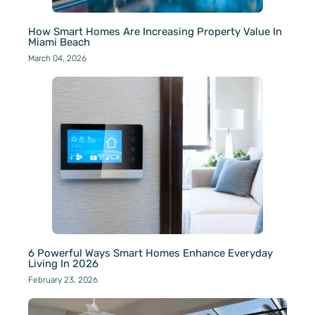
How Smart Homes Are Increasing Property Value In
Miami Beach
March 04, 2026
6 Powerful Ways Smart Homes Enhance Everyday
Living In 2026
February 23, 2026