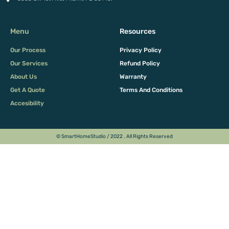
Menu
Resources
Our Process
Privacy Policy
Our Services
Refund Policy
About Us
Warranty
Get A Quote
Terms And Conditions
Accesibility
© SmartHomeStudio / 2022 . All Rights Reserved