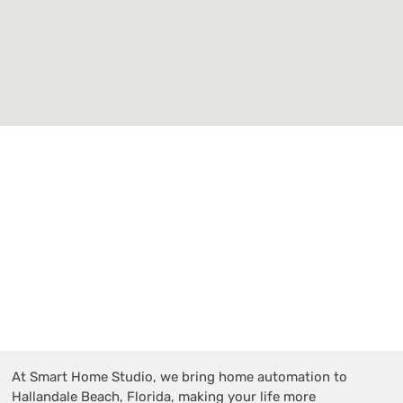
At Smart Home Studio, we bring home automation to
Hallandale Beach, Florida, making your life more