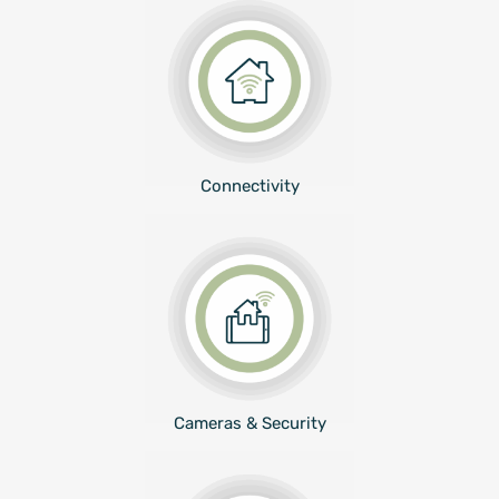
Connectivity
Cameras & Security