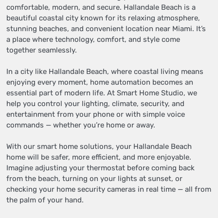
comfortable, modern, and secure. Hallandale Beach is a
beautiful coastal city known for its relaxing atmosphere,
stunning beaches, and convenient location near Miami. It’s
a place where technology, comfort, and style come
together seamlessly.
In a city like Hallandale Beach, where coastal living means
enjoying every moment, home automation becomes an
essential part of modern life. At Smart Home Studio, we
help you control your lighting, climate, security, and
entertainment from your phone or with simple voice
commands — whether you’re home or away.
With our smart home solutions, your Hallandale Beach
home will be safer, more efficient, and more enjoyable.
Imagine adjusting your thermostat before coming back
from the beach, turning on your lights at sunset, or
checking your home security cameras in real time — all from
the palm of your hand.