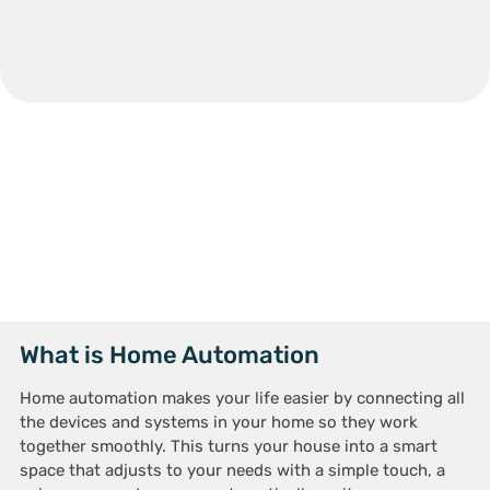
What is Home Automation
Home automation makes your life easier by connecting all
the devices and systems in your home so they work
together smoothly. This turns your house into a smart
space that adjusts to your needs with a simple touch, a