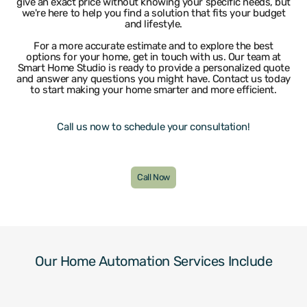
give an exact price without knowing your specific needs, but
Lauderdale By The Sea
University Park
we're here to help you find a solution that fits your budget
and lifestyle.
Lighthouse Point
Weston
Wilton Manors
For a more accurate estimate and to explore the best
options for your home, get in touch with us. Our team at
Smart Home Studio is ready to provide a personalized quote
and answer any questions you might have. Contact us today
to start making your home smarter and more efficient.
Call us now to schedule your consultation!
Call Now
Our Home Automation Services Include