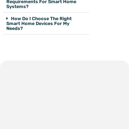
Requirements For Smart Home
Systems?
How Do I Choose The Right
Smart Home Devices For My
Needs?