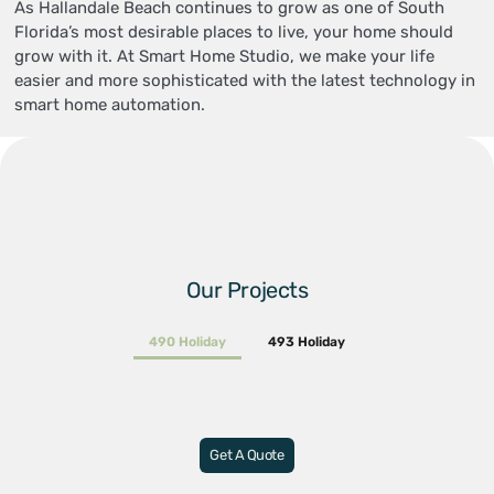
As Hallandale Beach continues to grow as one of South
Florida’s most desirable places to live, your home should
grow with it. At Smart Home Studio, we make your life
easier and more sophisticated with the latest technology in
smart home automation.
Our Projects
490 Holiday
493 Holiday
Get A Quote