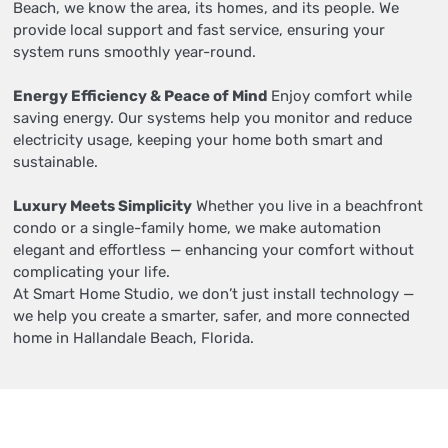
Beach, we know the area, its homes, and its people. We
provide local support and fast service, ensuring your
system runs smoothly year-round.
Energy Efficiency & Peace of Mind
Enjoy comfort while
saving energy. Our systems help you monitor and reduce
electricity usage, keeping your home both smart and
sustainable.
Luxury Meets Simplicity
Whether you live in a beachfront
condo or a single-family home, we make automation
elegant and effortless — enhancing your comfort without
complicating your life.
At Smart Home Studio, we don’t just install technology —
we help you create a smarter, safer, and more connected
home in Hallandale Beach, Florida.