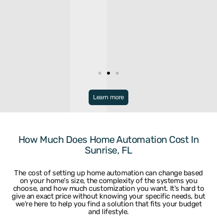
Broward
Learn more
Bonaventure
Miramar
Broward
North Lauderdale
Coconut Creek
Oakland Park
Coral Springs
Parkland
How Much Does Home Automation Cost In
Dania
Pembroke Park
Sunrise, FL
Davie
Pembroke Pines
Deerfield Beach
Plantation
Fort Lauderdale
Pompano Beach
The cost of setting up home automation can change based
Hallandale
Sea Ranch Lakes
on your home's size, the complexity of the systems you
Hillsboro Beach
Sunrise
choose, and how much customization you want. It's hard to
Hollywood
Tamarac
give an exact price without knowing your specific needs, but
Lauderdale By The Sea
University Park
we're here to help you find a solution that fits your budget
and lifestyle.
Lighthouse Point
Weston