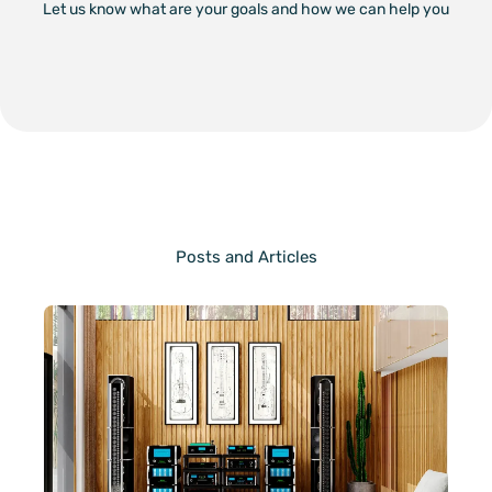
Let us know what are your goals and how we can help you
Posts and Articles