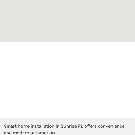
Smart home installation in Sunrise FL offers convenience
and modern automation.