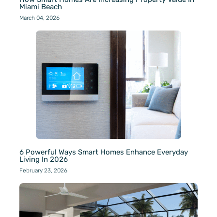
Miami Beach
March 04, 2026
6 Powerful Ways Smart Homes Enhance Everyday
Living In 2026
February 23, 2026