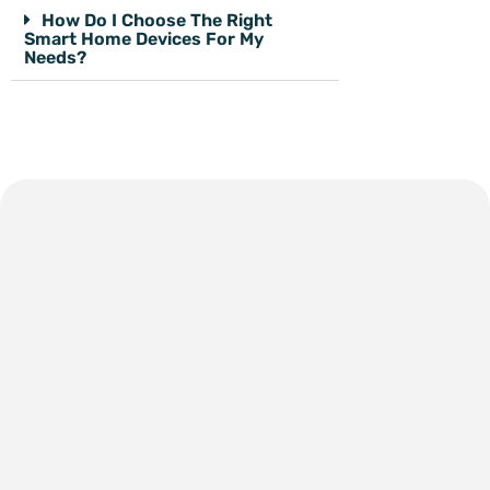
How Do I Choose The Right
Smart Home Devices For My
Needs?