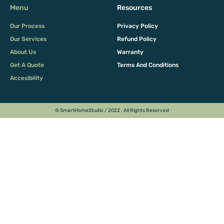
Menu
Resources
Our Process
Privacy Policy
Our Services
Refund Policy
About Us
Warranty
Get A Quote
Terms And Conditions
Accesibility
© SmartHomeStudio / 2022 . All Rights Reserved