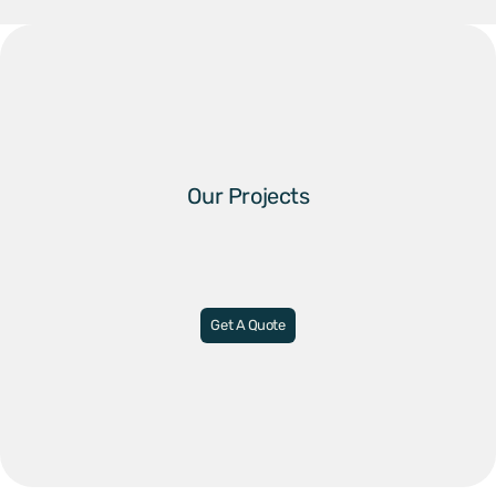
Our Projects
Get A Quote