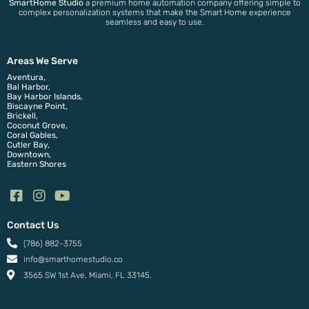
SmartHome Studio
a premium home automation company offering simple to
complex personalization systems that make the Smart Home experience
seamless and easy to use.
Areas We Serve
Aventura,
Bal Harbor,
Bay Harbor Islands,
Biscayne Point,
Brickell,
Coconut Grove,
Coral Gables,
Cutler Bay,
Downtown,
Eastern Shores
Contact Us
(786) 882-3755
info@smarthomestudio.co
3565 SW 1st Ave, Miami, FL 33145.