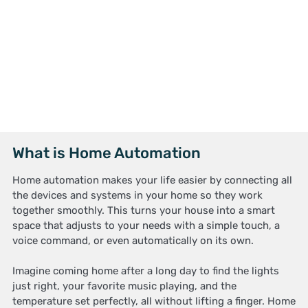
What is Home Automation
Home automation makes your life easier by connecting all
the devices and systems in your home so they work
together smoothly. This turns your house into a smart
space that adjusts to your needs with a simple touch, a
voice command, or even automatically on its own.
Imagine coming home after a long day to find the lights
just right, your favorite music playing, and the
temperature set perfectly, all without lifting a finger. Home