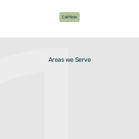
Call Now
Areas we Serve