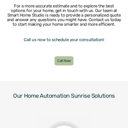
Wilton Manors
For a more accurate estimate and to explore the best
options for your home, get in touch with us. Our team at
Smart Home Studio is ready to provide a personalized quote
and answer any questions you might have. Contact us today
to start making your home smarter and more efficient.
Call us now to schedule your consultation!
Call Now
Our Home Automation Sunrise Solutions