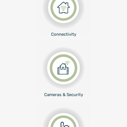
Connectivity
Cameras & Security