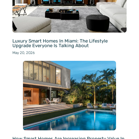
Luxury Smart Homes In Miami: The Lifestyle
Upgrade Everyone Is Talking About
May 20, 2026
How Smart Homes Are Increasing Property Value In