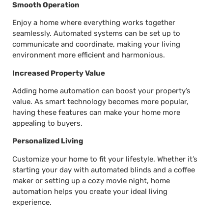
Smooth Operation
Enjoy a home where everything works together
seamlessly. Automated systems can be set up to
communicate and coordinate, making your living
environment more efficient and harmonious.
Increased Property Value
Adding home automation can boost your property’s
value. As smart technology becomes more popular,
having these features can make your home more
appealing to buyers.
Personalized Living
Customize your home to fit your lifestyle. Whether it’s
starting your day with automated blinds and a coffee
maker or setting up a cozy movie night, home
automation helps you create your ideal living
experience.