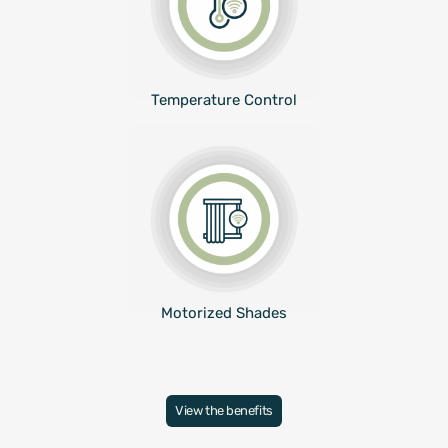
Temperature Control
Motorized Shades
View the benefits