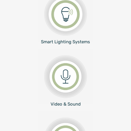
Smart Lighting Systems
Video & Sound