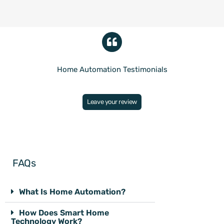
Home Automation Testimonials
Leave your review
FAQs
What Is Home Automation?
How Does Smart Home
Technology Work?