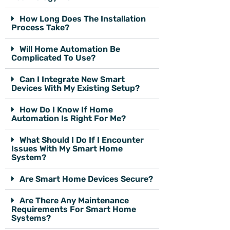
How Long Does The Installation
Process Take?
Will Home Automation Be
Complicated To Use?
Can I Integrate New Smart
Devices With My Existing Setup?
How Do I Know If Home
Automation Is Right For Me?
What Should I Do If I Encounter
Issues With My Smart Home
System?
Are Smart Home Devices Secure?
Are There Any Maintenance
Requirements For Smart Home
Systems?