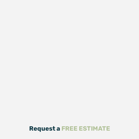
Request a
FREE ESTIMATE