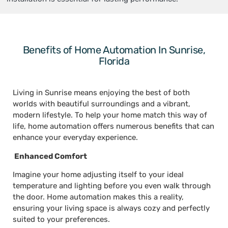
Benefits of Home Automation In Sunrise,
Florida
Living in Sunrise means enjoying the best of both
worlds with beautiful surroundings and a vibrant,
modern lifestyle. To help your home match this way of
life, home automation offers numerous benefits that can
enhance your everyday experience.
Enhanced Comfort
Imagine your home adjusting itself to your ideal
temperature and lighting before you even walk through
the door. Home automation makes this a reality,
ensuring your living space is always cozy and perfectly
suited to your preferences.