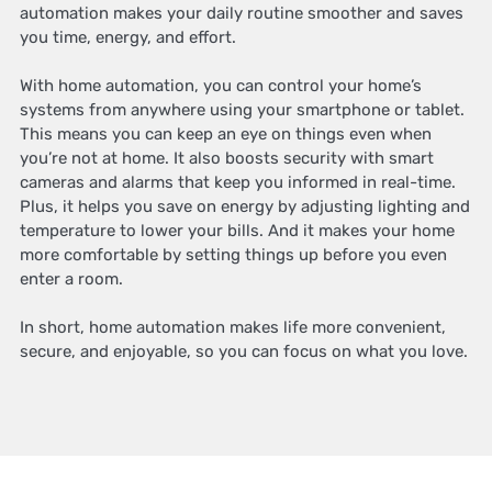
automation makes your daily routine smoother and saves
you time, energy, and effort.
With home automation, you can control your home’s
systems from anywhere using your smartphone or tablet.
This means you can keep an eye on things even when
you’re not at home. It also boosts security with smart
cameras and alarms that keep you informed in real-time.
Plus, it helps you save on energy by adjusting lighting and
temperature to lower your bills. And it makes your home
more comfortable by setting things up before you even
enter a room.
In short, home automation makes life more convenient,
secure, and enjoyable, so you can focus on what you love.