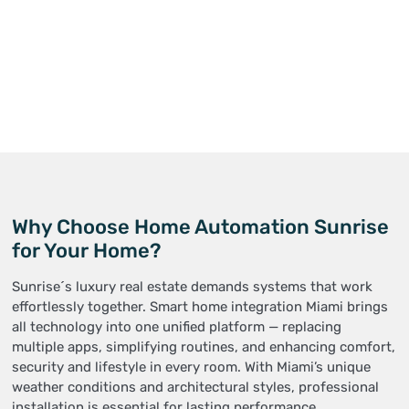
Why Choose Home Automation Sunrise
for Your Home?
Sunrise´s luxury real estate demands systems that work
effortlessly together. Smart home integration Miami brings
all technology into one unified platform — replacing
multiple apps, simplifying routines, and enhancing comfort,
security and lifestyle in every room. With Miami’s unique
weather conditions and architectural styles, professional
installation is essential for lasting performance.