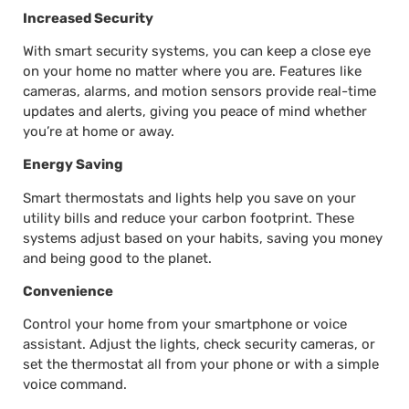
Increased Security
With smart security systems, you can keep a close eye
on your home no matter where you are. Features like
cameras, alarms, and motion sensors provide real-time
updates and alerts, giving you peace of mind whether
you’re at home or away.
Energy Saving
Smart thermostats and lights help you save on your
utility bills and reduce your carbon footprint. These
systems adjust based on your habits, saving you money
and being good to the planet.
Convenience
Control your home from your smartphone or voice
assistant. Adjust the lights, check security cameras, or
set the thermostat all from your phone or with a simple
voice command.