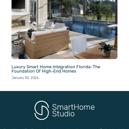
Luxury Smart Home Integration Florida: The
Foundation Of High-End Homes
January 30, 2026