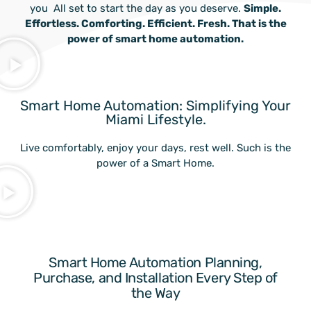
you
.
All set to start the day as you deserve.
Simple.
Effortless. Comforting. Efficient. Fresh. That is the
power of smart home automation.
Smart Home Automation: Simplifying Your
Miami Lifestyle.
Live comfortably, enjoy your days, rest well. Such is the
power of a Smart Home.
Smart Home Automation Planning,
Purchase, and Installation Every Step of
the Way