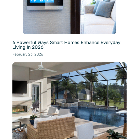
6 Powerful Ways Smart Homes Enhance Everyday
Living In 2026
February 23, 2026