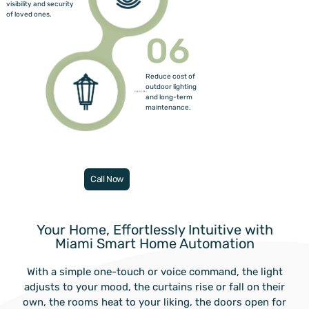
visibility and security
of loved ones.
06
Reduce cost of
outdoor lighting
and long-term
maintenance.
Call Now
Your Home, Effortlessly Intuitive with
Miami Smart Home Automation
With a simple one-touch or voice command, the light
adjusts to your mood, the curtains rise or fall on their
own, the rooms heat to your liking, the doors open for