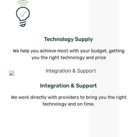
Technology Supply
We help you achieve most with your budget, getting
you the right technology and price
Integration & Support
We work directly with providers to bring you the right
technology and on time.