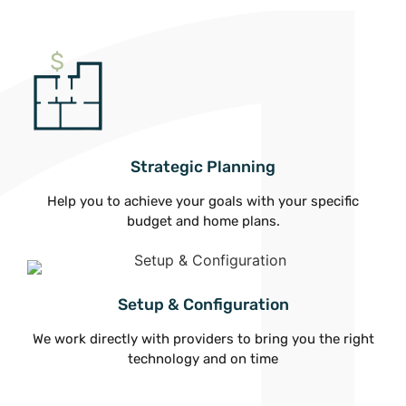
Strategic Planning
Help you to achieve your goals with your specific
budget and home plans.
Setup & Configuration
We work directly with providers to bring you the right
technology and on time