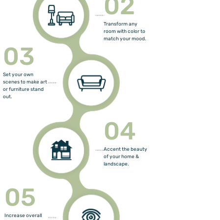
02
Transform any
room with color to
match your mood.
03
Set your own
scenes to make art
or furniture stand
out.
04
Accent the beauty
of your home &
landscape.
05
Increase overall