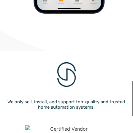
We only sell, install, and support top-quality and trusted
home automation systems.