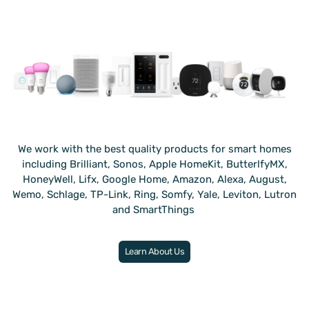
We work with the best quality products for smart homes
including Brilliant, Sonos, Apple HomeKit, ButterlfyMX,
HoneyWell, Lifx, Google Home, Amazon, Alexa, August,
Wemo, Schlage, TP-Link, Ring, Somfy, Yale, Leviton, Lutron
and SmartThings
.
Learn About Us