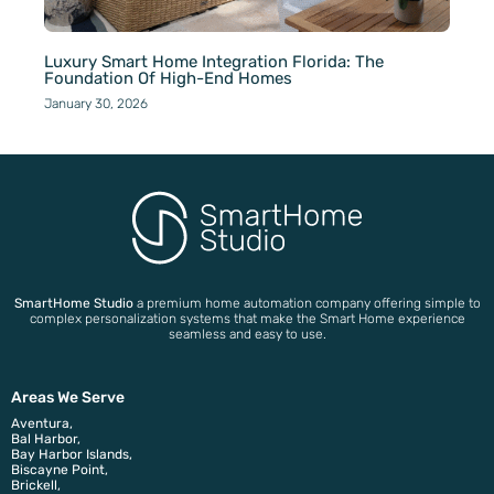
Luxury Smart Home Integration Florida: The
Foundation Of High-End Homes
January 30, 2026
SmartHome Studio
a premium home automation company offering simple to
complex personalization systems that make the Smart Home experience
seamless and easy to use.
Areas We Serve
Aventura,
Bal Harbor,
Bay Harbor Islands,
Biscayne Point,
Brickell,