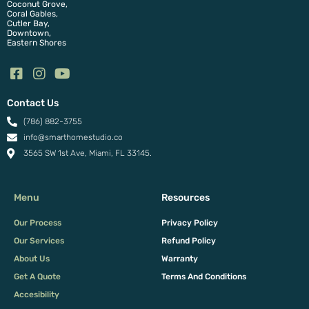
Coconut Grove,
Coral Gables,
Cutler Bay,
Downtown,
Eastern Shores
Contact Us
(786) 882-3755
info@smarthomestudio.co
3565 SW 1st Ave, Miami, FL 33145.
Menu
Resources
Our Process
Privacy Policy
Our Services
Refund Policy
About Us
Warranty
Get A Quote
Terms And Conditions
Accesibility