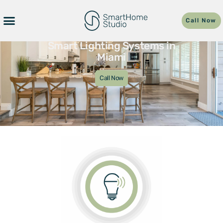
Call Now
Smart Lighting Systems in
Miami
Call Now