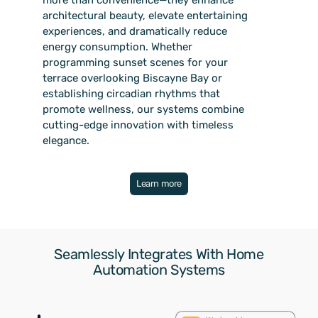
architectural beauty, elevate entertaining
experiences, and dramatically reduce
energy consumption. Whether
programming sunset scenes for your
terrace overlooking Biscayne Bay or
establishing circadian rhythms that
promote wellness, our systems combine
cutting-edge innovation with timeless
elegance.
Learn more
Seamlessly Integrates With Home
Automation Systems