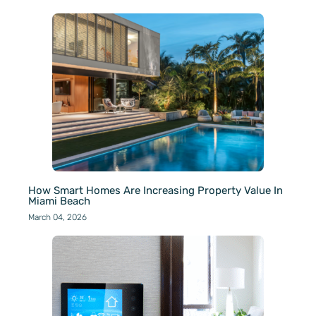
How Smart Homes Are Increasing Property Value In
Miami Beach
March 04, 2026