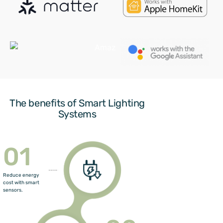
The benefits of Smart Lighting
Systems
01
Reduce energy
cost with smart
sensors.