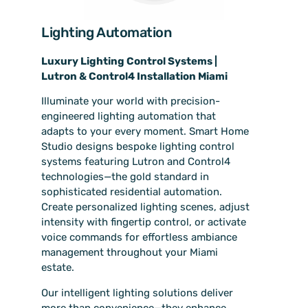
Lighting Automation
Luxury Lighting Control Systems |
Lutron & Control4 Installation Miami
Illuminate your world with precision-
engineered lighting automation that
adapts to your every moment. Smart Home
Studio designs bespoke lighting control
systems featuring Lutron and Control4
technologies—the gold standard in
sophisticated residential automation.
Create personalized lighting scenes, adjust
intensity with fingertip control, or activate
voice commands for effortless ambiance
management throughout your Miami
estate.
Our intelligent lighting solutions deliver
more than convenience—they enhance