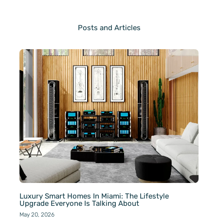
Posts and Articles
Luxury Smart Homes In Miami: The Lifestyle
Upgrade Everyone Is Talking About
May 20, 2026