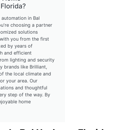
Florida?
automation in Bal
ou're choosing a partner
tomized solutions
 with you from the first
cked by years of
h and efficient
rom lighting and security
 brands like Brilliant,
f the local climate and
for your area. Our
lations and thoughtful
ery step of the way. By
enjoyable home