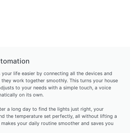
tomation
ur life easier by connecting all the devices and
 they work together smoothly. This turns your house
adjusts to your needs with a simple touch, a voice
tically on its own.
 a long day to find the lights just right, your
nd the temperature set perfectly, all without lifting a
 makes your daily routine smoother and saves you