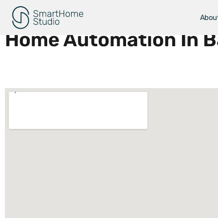
Areas We Serve
Abou
Home Automation In Ba