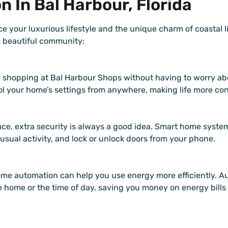
 In Bal Harbour, Florida
e your luxurious lifestyle and the unique charm of coastal 
s beautiful community:
 shopping at Bal Harbour Shops without having to worry ab
rol your home’s settings from anywhere, making life more co
ce, extra security is always a good idea. Smart home syste
usual activity, and lock or unlock doors from your phone.
me automation can help you use energy more efficiently. 
e home or the time of day, saving you money on energy bills