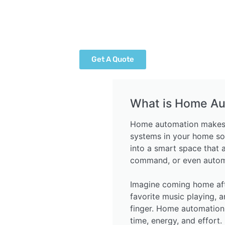
Get A Quote
What is Home Au
Home automation makes yo
systems in your home so
into a smart space that 
command, or even automa
Imagine coming home after
favorite music playing, a
finger. Home automation
time, energy, and effort.