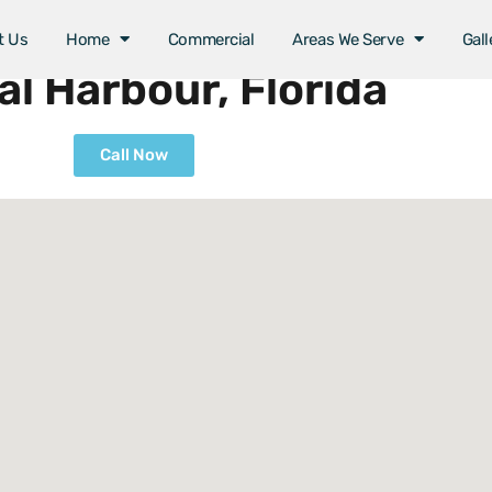
t Us
Home
Commercial
Areas We Serve
Gall
l Harbour, Florida
Call Now