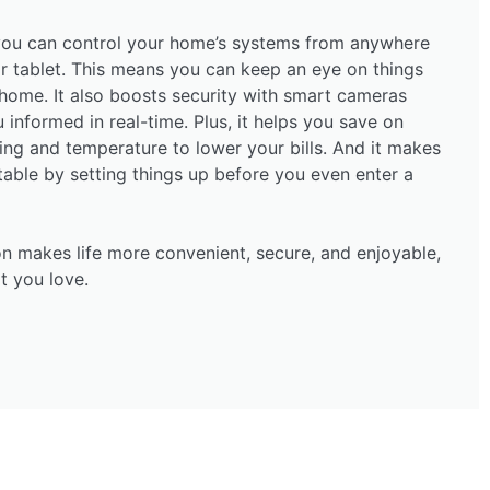
ou can control your home’s systems from anywhere
r tablet. This means you can keep an eye on things
home. It also boosts security with smart cameras
informed in real-time. Plus, it helps you save on
ting and temperature to lower your bills. And it makes
ble by setting things up before you even enter a
n makes life more convenient, secure, and enjoyable,
t you love.