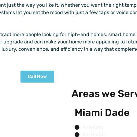
nt just the way you like it. Whether you want the right temp
systems let you set the mood with just a few taps or voice 
ttract more people looking for high-end homes, smart home 
ar upgrade and can make your home more appealing to futur
 luxury, convenience, and efficiency in a way that complem
Call Now
Areas we Ser
Miami Dade
Aventura
Bal Harbor