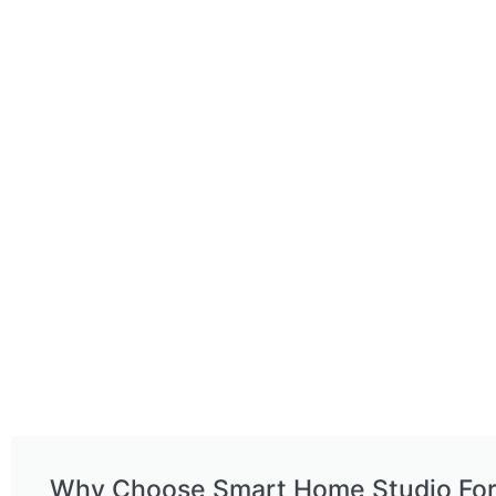
Why Choose Smart Home Studio Fo