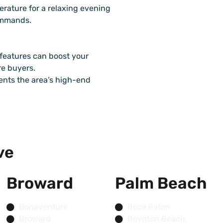
erature for a relaxing evening
commands.
features can boost your
e buyers.
ents the area’s high-end
ve
Broward
Palm Beach
Bonaventure
Boca Raton
Broward
Boynton Beach