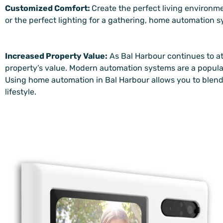
Customized Comfort:
Create the perfect living environme
or the perfect lighting for a gathering, home automation 
Increased Property Value:
As Bal Harbour continues to a
property’s value. Modern automation systems are a popul
Using home automation in Bal Harbour allows you to blend
lifestyle.