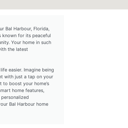
 Bal Harbour, Florida,
s known for its peaceful
nity. Your home in such
th the latest
life easier. Imagine being
nt with just a tap on your
 to boost your home’s
 smart home features,
 personalized
 your Bal Harbour home