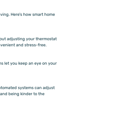
living. Here’s how smart home
out adjusting your thermostat
nvenient and stress-free.
ms let you keep an eye on your
Automated systems can adjust
 and being kinder to the