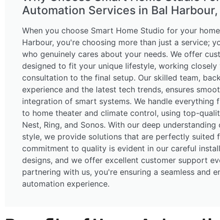
Automation Services in Bal Harbour, 
When you choose Smart Home Studio for your home 
Harbour, you're choosing more than just a service; y
who genuinely cares about your needs. We offer cus
designed to fit your unique lifestyle, working closely
consultation to the final setup. Our skilled team, ba
experience and the latest tech trends, ensures smoot
integration of smart systems. We handle everything f
to home theater and climate control, using top-quality
Nest, Ring, and Sonos. With our deep understanding o
style, we provide solutions that are perfectly suited 
commitment to quality is evident in our careful instal
designs, and we offer excellent customer support ev
partnering with us, you're ensuring a seamless and 
automation experience.