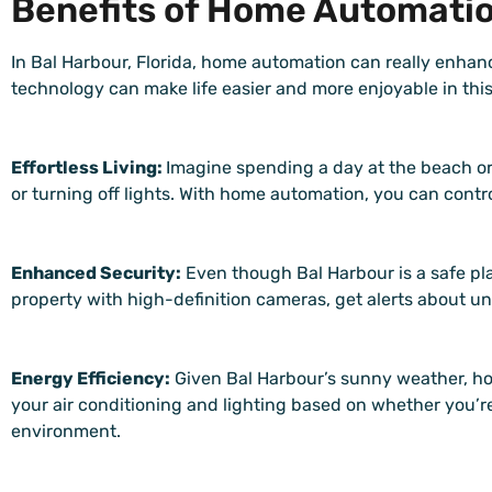
Benefits of Home Automation
In Bal Harbour, Florida, home automation can really enhanc
technology can make life easier and more enjoyable in thi
Effortless Living:
Imagine spending a day at the beach or
or turning off lights. With home automation, you can cont
Enhanced Security:
Even though Bal Harbour is a safe pla
property with high-definition cameras, get alerts about un
Energy Efficiency:
Given Bal Harbour’s sunny weather, ho
your air conditioning and lighting based on whether you’r
environment.