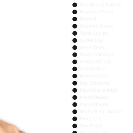
Bay Harbor Islands
Biscayne Point
Brickell
Coconut Grove
Coral Gables
Cutler Bay
Downtown
Eastern Shores
Golden Beach
Golden Isles
Indian Creek
Key Biscayne
Keystone Islands
Miami Beach
Miami Shores
North Miami Beach
Pinecrest
San Souci
South Beach