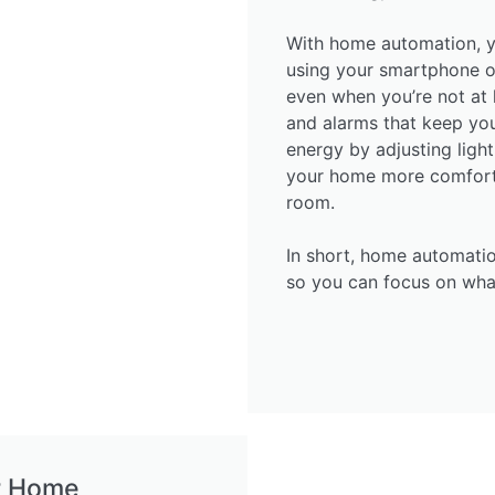
With home automation, y
using your smartphone o
even when you’re not at 
and alarms that keep you 
energy by adjusting ligh
your home more comforta
room.
In short, home automatio
so you can focus on wha
r Home