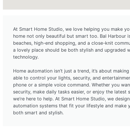
At Smart Home Studio, we love helping you make your
home not only beautiful but smart too. Bal Harbour i
beaches, high-end shopping, and a close-knit commu
a lovely place should be both stylish and upgraded wi
technology.
Home automation isn’t just a trend, it’s about making 
able to control your lights, security, and entertainme
phone or a simple voice command. Whether you want
security, make daily tasks easier, or enjoy the latest
we’re here to help. At Smart Home Studio, we design
automation systems that fit your lifestyle and make
both smart and stylish.