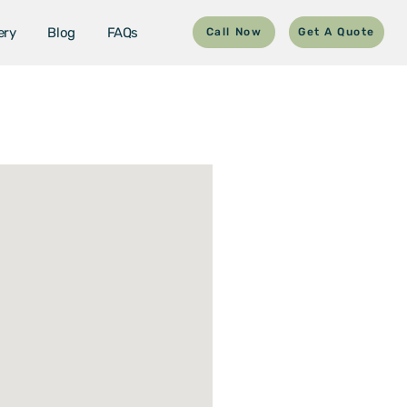
ery
Blog
FAQs
Call Now
Get A Quote