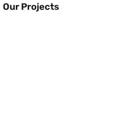
Our Projects