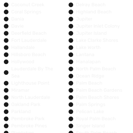
Coconut Creek
Delray Beach
Coral Springs
Highland Beach
Dania
Jupiter
Davie
Jupiter Inlet Colony
Deerfield Beach
Jupiter Island
Fort Lauderdale
Lake Clarke Shores
Hallandale
Lake Worth
Hillsboro Beach
Lantana
Hollywood
Manalapan
Lauderdale By The
North Palm Beach
Sea
Ocean Ridge
Lighthouse Point
Palm Beach
Miramar
Palm Beach Gardens
North Lauderdale
Palm Beach Shores
Oakland Park
Palm Springs
Parkland
Pelican Lake
Pembroke Park
Royal Palm Beach
Pembroke Pines
Singer Island
Plantation
South Palm Beach