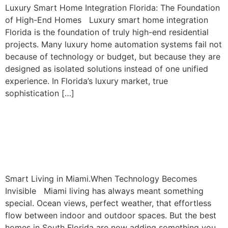
Luxury Smart Home Integration Florida: The Foundation
of High-End Homes Luxury smart home integration
Florida is the foundation of truly high-end residential
projects. Many luxury home automation systems fail not
because of technology or budget, but because they are
designed as isolated solutions instead of one unified
experience. In Florida’s luxury market, true
sophistication […]
Smart Living In Miami:
When Technology Becomes
Invisible
Smart Living in Miami.When Technology Becomes
Invisible Miami living has always meant something
special. Ocean views, perfect weather, that effortless
flow between indoor and outdoor spaces. But the best
homes in South Florida are now adding something you