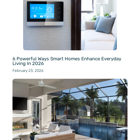
6 Powerful Ways Smart Homes Enhance Everyday
Living In 2026
February 23, 2026