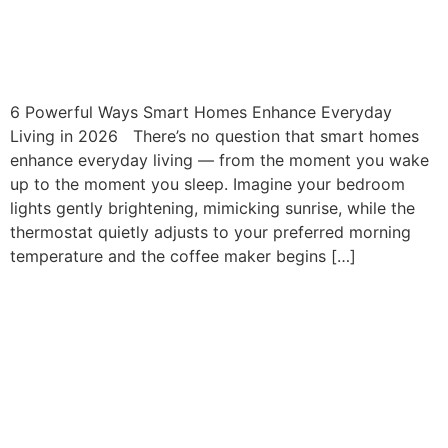
How Smart Homes Enhance
Everyday Living
6 Powerful Ways Smart Homes Enhance Everyday
Living in 2026 There’s no question that smart homes
enhance everyday living — from the moment you wake
up to the moment you sleep. Imagine your bedroom
lights gently brightening, mimicking sunrise, while the
thermostat quietly adjusts to your preferred morning
temperature and the coffee maker begins […]
Luxury Smart Home
Integration Florida: The
Foundation Of High-End
Homes