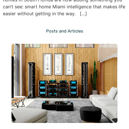
can’t see: smart home Miami intelligence that makes life
easier without getting in the way. […]
Posts and Articles