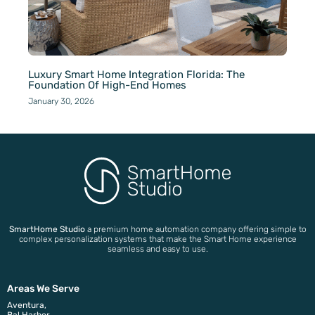
Luxury Smart Home Integration Florida: The
Foundation Of High-End Homes
January 30, 2026
SmartHome Studio
a premium home automation company offering simple to
complex personalization systems that make the Smart Home experience
seamless and easy to use.
Areas We Serve
Aventura,