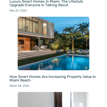
Luxury Smart Homes In Miami: The Lifestyle
Upgrade Everyone Is Talking About
May 20, 2026
How Smart Homes Are Increasing Property Value In
Miami Beach
March 04, 2026