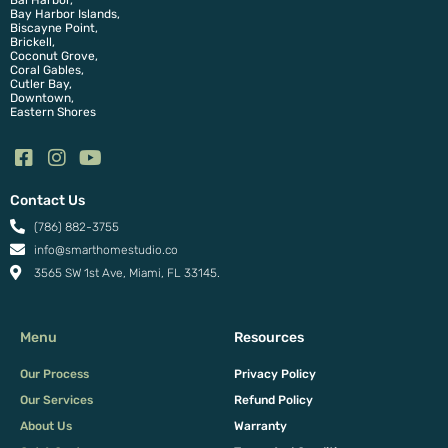
Bal Harbor,
Bay Harbor Islands,
Biscayne Point,
Brickell,
Coconut Grove,
Coral Gables,
Cutler Bay,
Downtown,
Eastern Shores
Contact Us
(786) 882-3755
info@smarthomestudio.co
3565 SW 1st Ave, Miami, FL 33145.
Menu
Resources
Our Process
Privacy Policy
Our Services
Refund Policy
About Us
Warranty