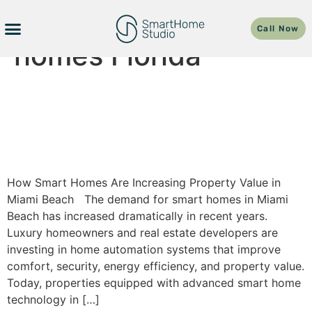
Tag:
luxury smart
Call Now
homes Florida
How Smart Homes Are
Increasing Property Value In
Miami Beach
How Smart Homes Are Increasing Property Value in
Miami Beach The demand for smart homes in Miami
Beach has increased dramatically in recent years.
Luxury homeowners and real estate developers are
investing in home automation systems that improve
comfort, security, energy efficiency, and property value.
Today, properties equipped with advanced smart home
technology in […]