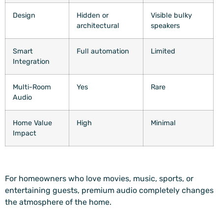
Design
Hidden or
Visible bulky
architectural
speakers
Smart
Full automation
Limited
Integration
Multi-Room
Yes
Rare
Audio
Home Value
High
Minimal
Impact
For homeowners who love movies, music, sports, or
entertaining guests, premium audio completely changes
the atmosphere of the home.