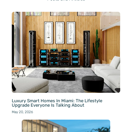
Luxury Smart Homes In Miami: The Lifestyle
Upgrade Everyone Is Talking About
May 20, 2026