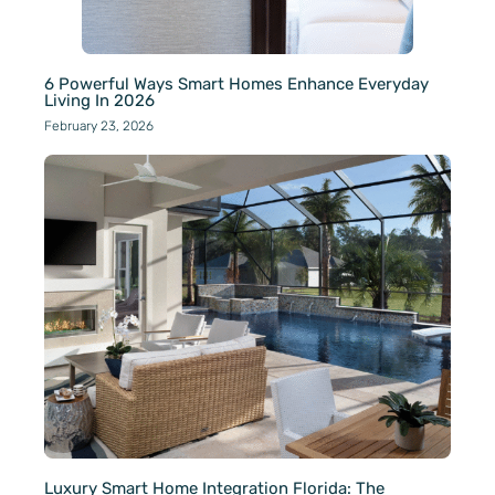
6 Powerful Ways Smart Homes Enhance Everyday
Living In 2026
February 23, 2026
Luxury Smart Home Integration Florida: The