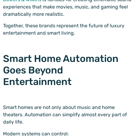
experiences that make movies, music, and gaming feel
dramatically more realistic.
Together, these brands represent the future of luxury
entertainment and smart living.
Smart Home Automation
Goes Beyond
Entertainment
Smart homes are not only about music and home
theaters. Automation can simplify almost every part of
daily life.
Modern systems can control: