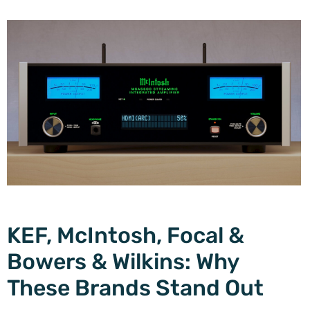
KEF, McIntosh, Focal &
Bowers & Wilkins: Why
These Brands Stand Out