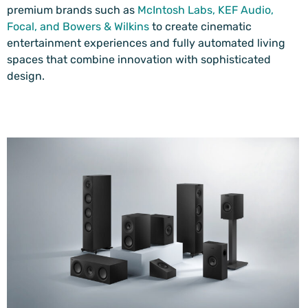
premium brands such as
McIntosh Labs
,
KEF Audio
,
Focal
, and
Bowers & Wilkins
to create cinematic
entertainment experiences and fully automated living
spaces that combine innovation with sophisticated
design.