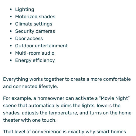
Lighting
Motorized shades
Climate settings
Security cameras
Door access
Outdoor entertainment
Multi-room audio
Energy efficiency
Everything works together to create a more comfortable
and connected lifestyle.
For example, a homeowner can activate a “Movie Night”
scene that automatically dims the lights, lowers the
shades, adjusts the temperature, and turns on the home
theater with one touch.
That level of convenience is exactly why smart homes