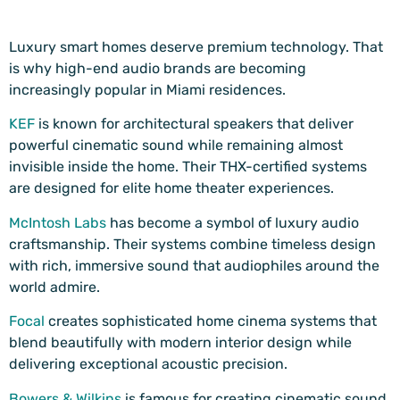
Luxury smart homes deserve premium technology. That
is why high-end audio brands are becoming
increasingly popular in Miami residences.
KEF
is known for architectural speakers that deliver
powerful cinematic sound while remaining almost
invisible inside the home. Their THX-certified systems
are designed for elite home theater experiences.
McIntosh Labs
has become a symbol of luxury audio
craftsmanship. Their systems combine timeless design
with rich, immersive sound that audiophiles around the
world admire.
Focal
creates sophisticated home cinema systems that
blend beautifully with modern interior design while
delivering exceptional acoustic precision.
Bowers & Wilkins
is famous for creating cinematic sound