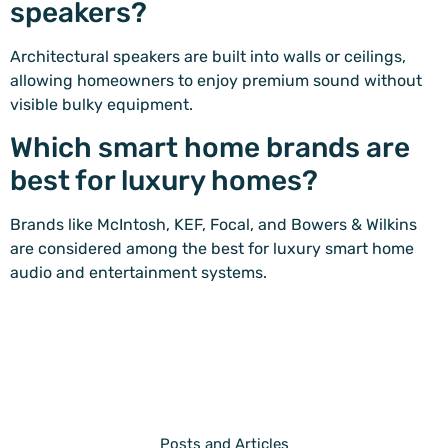
speakers?
Architectural speakers are built into walls or ceilings,
allowing homeowners to enjoy premium sound without
visible bulky equipment.
Which smart home brands are
best for luxury homes?
Brands like McIntosh, KEF, Focal, and Bowers & Wilkins
are considered among the best for luxury smart home
audio and entertainment systems.
Posts and Articles