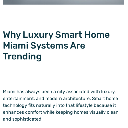
Why Luxury Smart Home
Miami Systems Are
Trending
Miami has always been a city associated with luxury,
entertainment, and modern architecture. Smart home
technology fits naturally into that lifestyle because it
enhances comfort while keeping homes visually clean
and sophisticated.