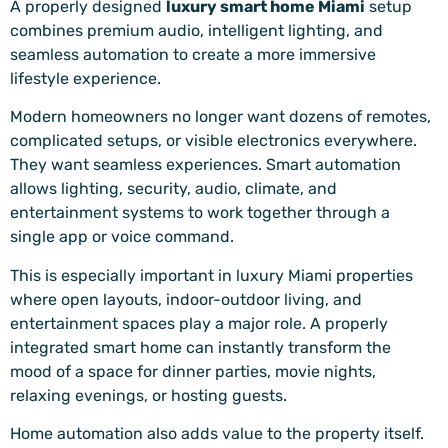
A properly designed
luxury smart home Miami
setup
combines premium audio, intelligent lighting, and
seamless automation to create a more immersive
lifestyle experience.
Modern homeowners no longer want dozens of remotes,
complicated setups, or visible electronics everywhere.
They want seamless experiences. Smart automation
allows lighting, security, audio, climate, and
entertainment systems to work together through a
single app or voice command.
This is especially important in luxury Miami properties
where open layouts, indoor-outdoor living, and
entertainment spaces play a major role. A properly
integrated smart home can instantly transform the
mood of a space for dinner parties, movie nights,
relaxing evenings, or hosting guests.
Home automation also adds value to the property itself.