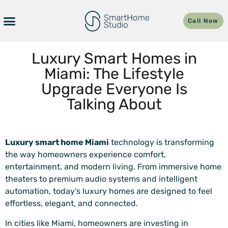
Call Now
Luxury Smart Homes in
Miami: The Lifestyle
Upgrade Everyone Is
Talking About
Luxury smart home Miami
technology is transforming
the way homeowners experience comfort,
entertainment, and modern living. From immersive home
theaters to premium audio systems and intelligent
automation, today’s luxury homes are designed to feel
effortless, elegant, and connected.
In cities like Miami, homeowners are investing in