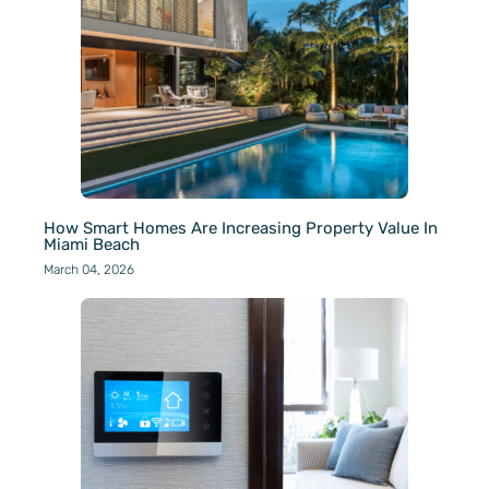
How Smart Homes Are Increasing Property Value In
Miami Beach
March 04, 2026