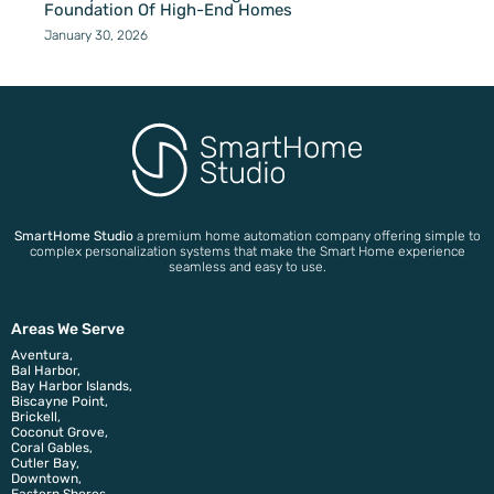
Foundation Of High-End Homes
January 30, 2026
SmartHome Studio
a premium home automation company offering simple to
complex personalization systems that make the Smart Home experience
seamless and easy to use.
Areas We Serve
Aventura,
Bal Harbor,
Bay Harbor Islands,
Biscayne Point,
Brickell,
Coconut Grove,
Coral Gables,
Cutler Bay,
Downtown,