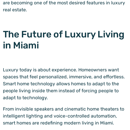
are becoming one of the most desired features in luxury
real estate.
The Future of Luxury Living
in Miami
Luxury today is about experience. Homeowners want
spaces that feel personalized, immersive, and effortless.
Smart home technology allows homes to adapt to the
people living inside them instead of forcing people to
adapt to technology.
From invisible speakers and cinematic home theaters to
intelligent lighting and voice-controlled automation,
smart homes are redefining modern living in Miami.