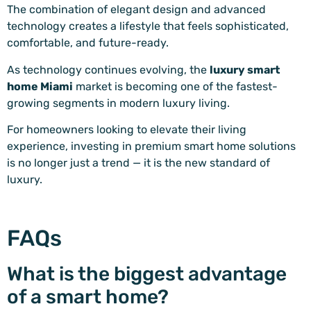
The combination of elegant design and advanced
technology creates a lifestyle that feels sophisticated,
comfortable, and future-ready.
As technology continues evolving, the
luxury smart
home Miami
market is becoming one of the fastest-
growing segments in modern luxury living.
For homeowners looking to elevate their living
experience, investing in premium smart home solutions
is no longer just a trend — it is the new standard of
luxury.
FAQs
What is the biggest advantage
of a smart home?