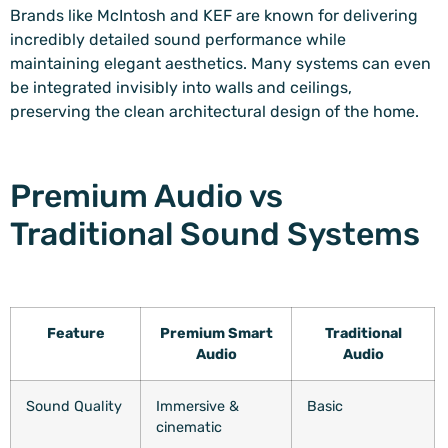
Brands like McIntosh and KEF are known for delivering
incredibly detailed sound performance while
maintaining elegant aesthetics. Many systems can even
be integrated invisibly into walls and ceilings,
preserving the clean architectural design of the home.
Premium Audio vs
Traditional Sound Systems
Feature
Premium Smart
Traditional
Audio
Audio
Sound Quality
Immersive &
Basic
cinematic