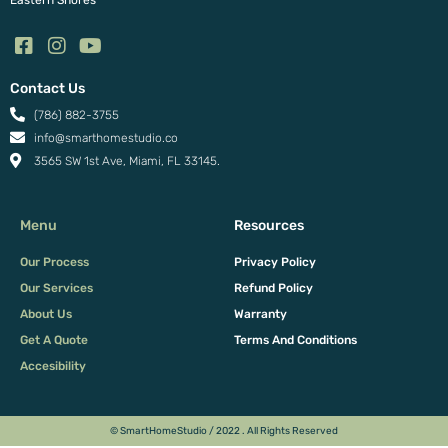
Eastern Shores
Contact Us
(786) 882-3755
info@smarthomestudio.co
3565 SW 1st Ave, Miami, FL 33145.
Menu
Resources
Our Process
Privacy Policy
Our Services
Refund Policy
About Us
Warranty
Get A Quote
Terms And Conditions
Accesibility
© SmartHomeStudio / 2022 . All Rights Reserved