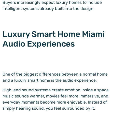
Buyers increasingly expect luxury homes to include
intelligent systems already built into the design.
Luxury Smart Home Miami
Audio Experiences
One of the biggest differences between a normal home
and a luxury smart home is the audio experience.
High-end sound systems create emotion inside a space.
Music sounds warmer, movies feel more immersive, and
everyday moments become more enjoyable. Instead of
simply hearing sound, you feel surrounded by it.