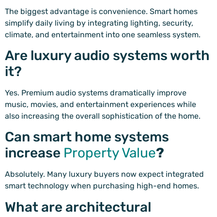
The biggest advantage is convenience. Smart homes
simplify daily living by integrating lighting, security,
climate, and entertainment into one seamless system.
Are luxury audio systems worth
it?
Yes. Premium audio systems dramatically improve
music, movies, and entertainment experiences while
also increasing the overall sophistication of the home.
Can smart home systems
increase
Property Value
?
Absolutely. Many luxury buyers now expect integrated
smart technology when purchasing high-end homes.
What are architectural